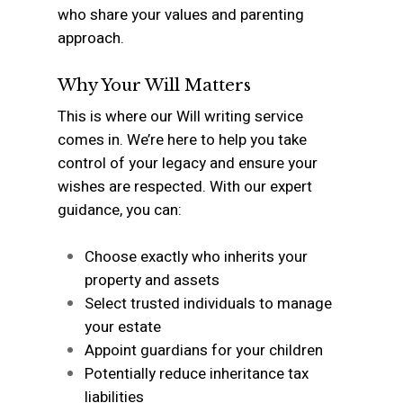
who share your values and parenting
approach.
Why Your Will Matters
This is where our Will writing service
comes in. We’re here to help you take
control of your legacy and ensure your
wishes are respected. With our expert
guidance, you can:
Choose exactly who inherits your
property and assets
Select trusted individuals to manage
your estate
Appoint guardians for your children
Potentially reduce inheritance tax
liabilities