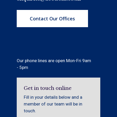
Contact Our Offices
Our phone lines are open Mon-Fri 9am
- 5pm
Get in touch online
Fill in your details below and a
member of our team will be in
touch.