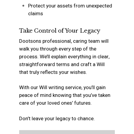
Protect your assets from unexpected
claims
Take Control of Your Legacy
Dootsons professional, caring team will
walk you through every step of the
process. We’ll explain everything in clear,
straightforward terms and craft a Will
that truly reflects your wishes.
With our Will writing service, you’ll gain
peace of mind knowing that you’ve taken
care of your loved ones’ futures.
Don’t leave your legacy to chance.