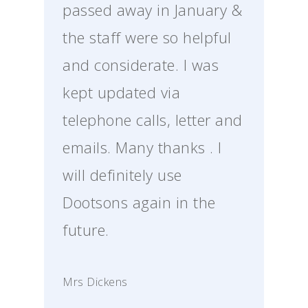
passed away in January &
the staff were so helpful
and considerate. I was
kept updated via
telephone calls, letter and
emails. Many thanks . I
will definitely use
Dootsons again in the
future.
Mrs Dickens