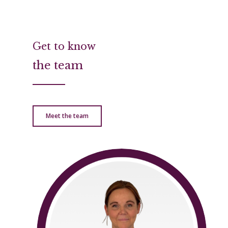
Get to know
the team
Meet the team
Home