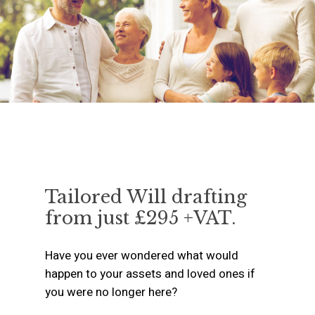
Tailored Will drafting
from just £295 +VAT.
Have you ever wondered what would
happen to your assets and loved ones if
you were no longer here?