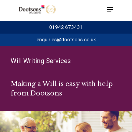
01942 673431
enquiries@dootsons.co.uk
Will Writing Services
Making a Will is easy with help
from Dootsons