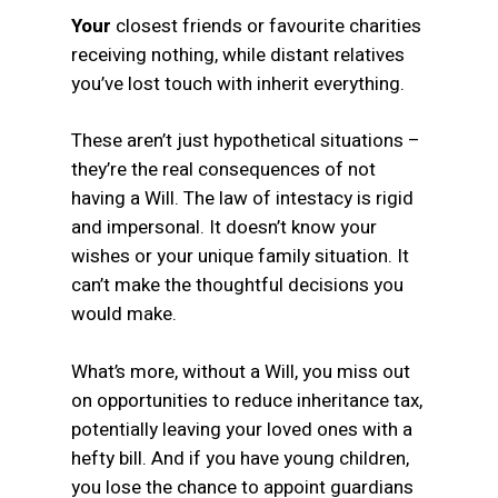
Your
closest friends or favourite charities
receiving nothing, while distant relatives
you’ve lost touch with inherit everything.
These aren’t just hypothetical situations –
they’re the real consequences of not
having a Will. The law of intestacy is rigid
and impersonal. It doesn’t know your
wishes or your unique family situation. It
can’t make the thoughtful decisions you
would make.
What’s more, without a Will, you miss out
on opportunities to reduce inheritance tax,
potentially leaving your loved ones with a
hefty bill. And if you have young children,
you lose the chance to appoint guardians