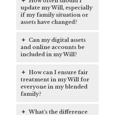
How often should I
update my Will, especially
if my family situation or
assets have changed?
Can my digital assets
and online accounts be
included in my Will?
How can I ensure fair
treatment in my Will for
everyone in my blended
family?
What's the difference