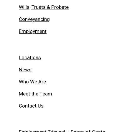
Wills, Trusts & Probate
Conveyancing
Employment
Locations
News
Who We Are
Meet the Team
Contact Us