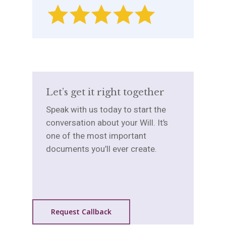
Let’s get it right together
Speak with us today to start the
conversation about your Will. It’s
one of the most important
documents you’ll ever create.
Request Callback