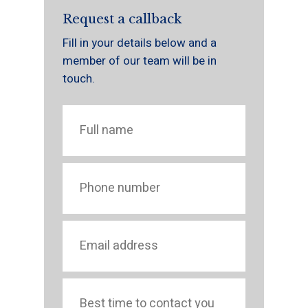
Request a callback
Fill in your details below and a
member of our team will be in
touch.