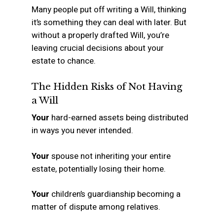
Many people put off writing a Will, thinking
it’s something they can deal with later. But
without a properly drafted Will, you’re
leaving crucial decisions about your
estate to chance.
The Hidden Risks of Not Having
a Will
Your
hard-earned assets being distributed
in ways you never intended.
Your
spouse not inheriting your entire
estate, potentially losing their home.
Your
children’s guardianship becoming a
matter of dispute among relatives.