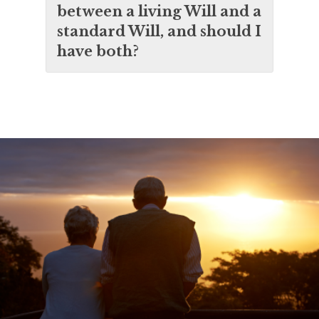
between a living Will and a
standard Will, and should I
have both?