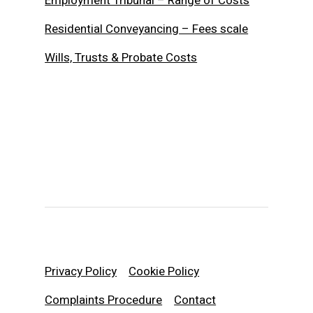
Employment Tribunal – Range of Costs
Residential Conveyancing – Fees scale
Wills, Trusts & Probate Costs
Privacy Policy
Cookie Policy
Complaints Procedure
Contact