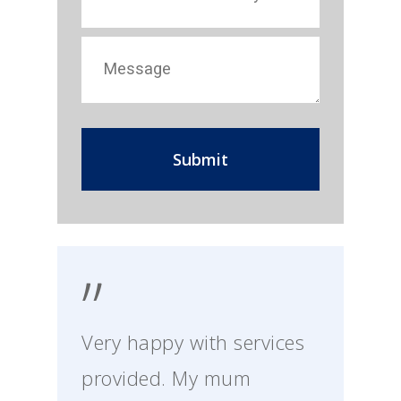
”
Very happy with services
provided. My mum