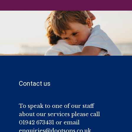
Contact us
To speak to one of our staff
about our services please call
01942 673431 or email
enquiries@dootsons.co.uk