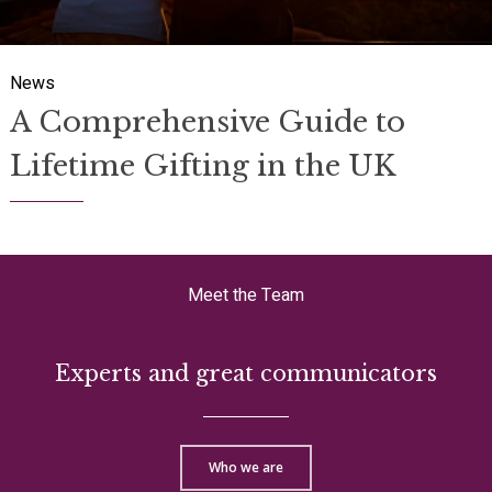
A Comprehensive Guide to
Lifetime Gifting in the UK
Meet the Team
Experts and great communicators
Who we are