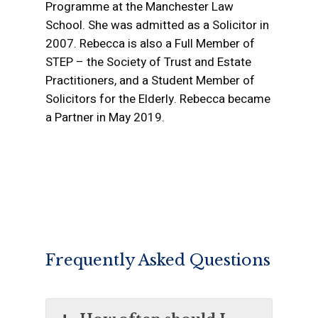
Programme at the Manchester Law
Wills, Trust and Prob
Buy to Let Investmen
Commercial Property
Mediation For You
School. She was admitted as a Solicitor in
Costs
Purchases
Transactions
2007. Rebecca is also a Full Member of
Funding Your Medi
Shared Ownership Sa
Property Developme
STEP – the Society of Trust and Estate
Mediation Resour
Purchases
Practitioners, and a Student Member of
Landlord and Tenant
Solicitors for the Elderly. Rebecca became
Purchase of Re-pos
Agricultural Matters
a Partner in May 2019.
Properties
Environmental
New Build Properties
Probate Sales and Tr
of Property Either to 
Between Beneficiarie
Frequently Asked Questions