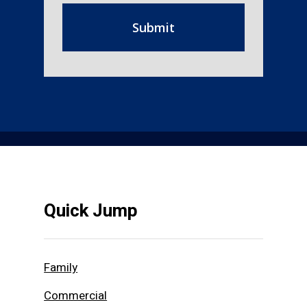
Quick Jump
Family
Commercial