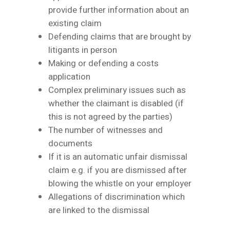
provide further information about an
existing claim
Defending claims that are brought by
litigants in person
Making or defending a costs
application
Complex preliminary issues such as
whether the claimant is disabled (if
this is not agreed by the parties)
The number of witnesses and
documents
If it is an automatic unfair dismissal
claim e.g. if you are dismissed after
blowing the whistle on your employer
Allegations of discrimination which
are linked to the dismissal