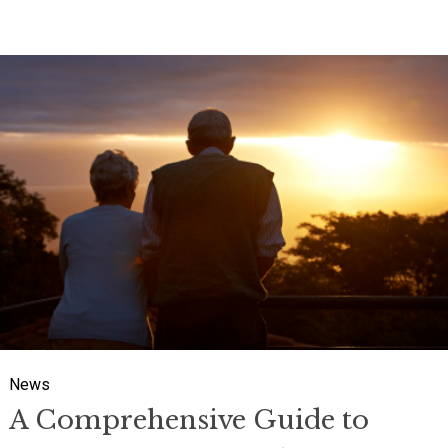
A Comprehensive Guide to