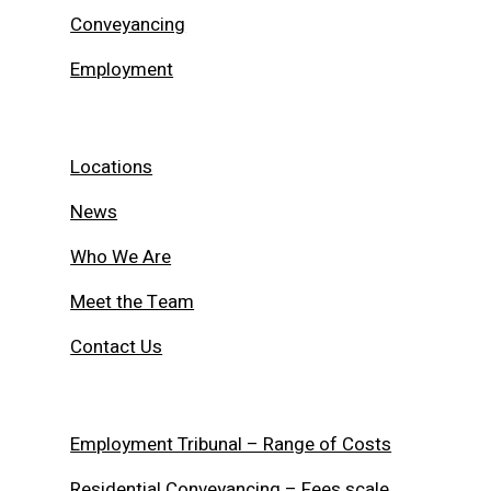
Conveyancing
Employment
Locations
News
Who We Are
Meet the Team
Contact Us
Employment Tribunal – Range of Costs
Residential Conveyancing – Fees scale