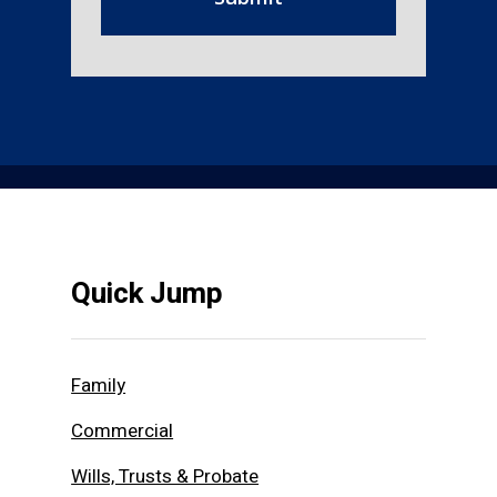
Quick Jump
Family
Commercial
Wills, Trusts & Probate