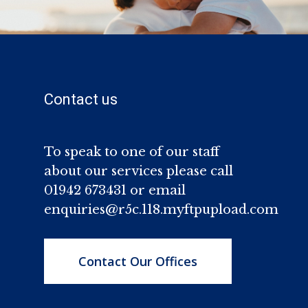
Contact us
To speak to one of our staff
about our services please call
01942 673431 or email
enquiries@r5c.118.myftpupload.com
Contact Our Offices