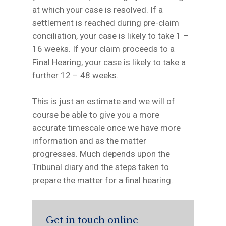
at which your case is resolved. If a
settlement is reached during pre-claim
conciliation, your case is likely to take 1 –
16 weeks. If your claim proceeds to a
Final Hearing, your case is likely to take a
further 12 – 48 weeks.
This is just an estimate and we will of
course be able to give you a more
accurate timescale once we have more
information and as the matter
progresses. Much depends upon the
Tribunal diary and the steps taken to
prepare the matter for a final hearing.
Get in touch online