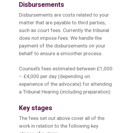
Disbursements
Disbursements are costs related to your
matter that are payable to third parties,
such as court fees. Currently the tribunal
does not impose fees. We handle the
payment of the disbursements on your
behalf to ensure a smoother process.
Counsel’s fees estimated between £1,000
– £4,000 per day (depending on
experience of the advocate) for attending
a Tribunal Hearing (including preparation)
Key stages
The fees set out above cover all of the
work in relation to the following key