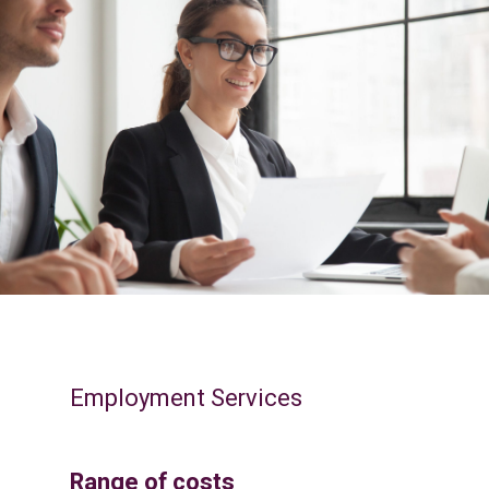
Employment Services
Range of costs