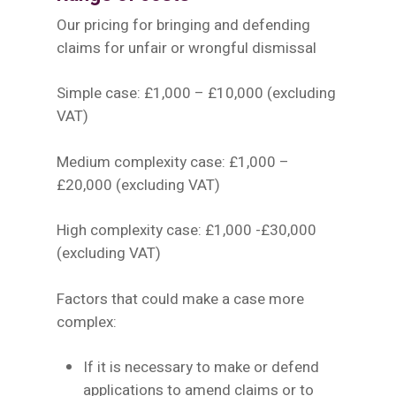
Our pricing for bringing and defending
claims for unfair or wrongful dismissal
Simple case: £1,000 – £10,000 (excluding
VAT)
Medium complexity case: £1,000 –
£20,000 (excluding VAT)
High complexity case: £1,000 -£30,000
(excluding VAT)
Factors that could make a case more
complex:
If it is necessary to make or defend
applications to amend claims or to