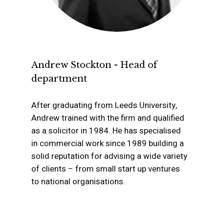
Probate Sales and Tr
of Property Either to 
Between Beneficiarie
Andrew Stockton - Head of
department
After graduating from Leeds University,
Andrew trained with the firm and qualified
as a solicitor in 1984. He has specialised
in commercial work since 1989 building a
solid reputation for advising a wide variety
of clients – from small start up ventures
to national organisations.