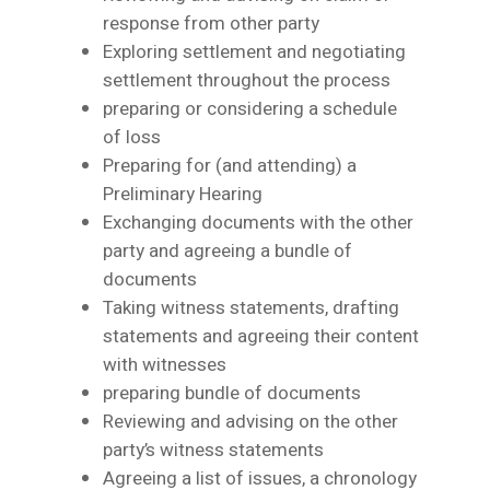
response from other party
Exploring settlement and negotiating
settlement throughout the process
preparing or considering a schedule
of loss
Preparing for (and attending) a
Preliminary Hearing
Exchanging documents with the other
party and agreeing a bundle of
documents
Taking witness statements, drafting
statements and agreeing their content
with witnesses
preparing bundle of documents
Reviewing and advising on the other
party’s witness statements
Agreeing a list of issues, a chronology