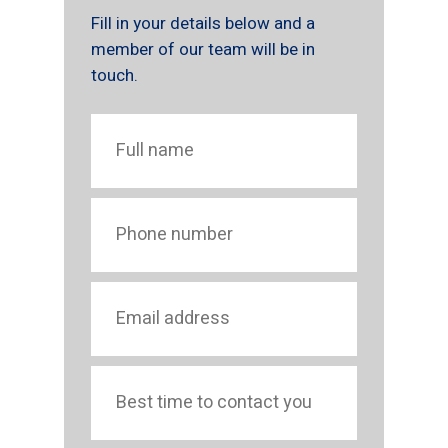
Fill in your details below and a
member of our team will be in
touch.