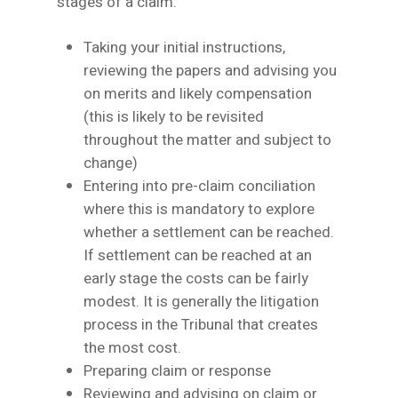
stages of a claim:
Taking your initial instructions,
reviewing the papers and advising you
on merits and likely compensation
(this is likely to be revisited
throughout the matter and subject to
change)
Entering into pre-claim conciliation
where this is mandatory to explore
whether a settlement can be reached.
If settlement can be reached at an
early stage the costs can be fairly
modest. It is generally the litigation
process in the Tribunal that creates
the most cost.
Preparing claim or response
Reviewing and advising on claim or