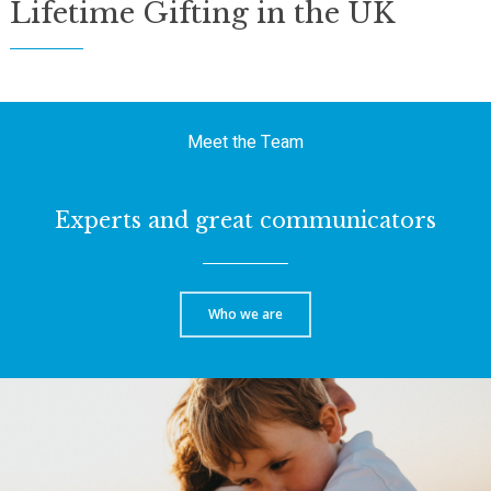
Lifetime Gifting in the UK
Meet the Team
Experts and great communicators
Who we are