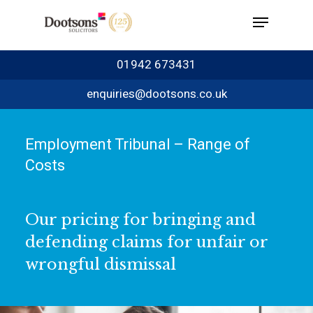
01942 673431
enquiries@dootsons.co.uk
Employment Tribunal – Range of
Costs
Our pricing for bringing and
defending claims for unfair or
wrongful dismissal