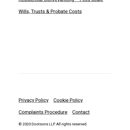
Wills, Trusts & Probate Costs
Privacy Policy
Cookie Policy
Complaints Procedure
Contact
© 2020 Dootsons LLP. All rights reserved.