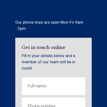
Our phone lines are open Mon-Fri 9am
- 5pm
Get in touch online
Fill in your details below and a
member of our team will be in
touch.