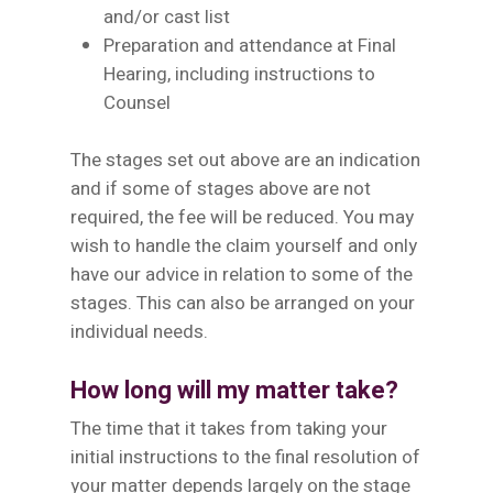
and/or cast list
Preparation and attendance at Final
Hearing, including instructions to
Counsel
The stages set out above are an indication
and if some of stages above are not
required, the fee will be reduced. You may
wish to handle the claim yourself and only
have our advice in relation to some of the
stages. This can also be arranged on your
individual needs.
How long will my matter take?
The time that it takes from taking your
initial instructions to the final resolution of
your matter depends largely on the stage