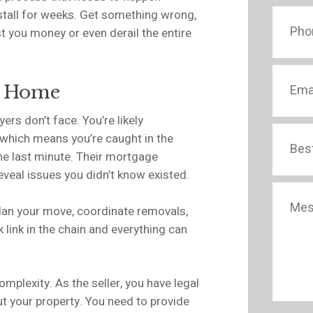
stall for weeks. Get something wrong,
t you money or even derail the entire
ur Home
ers don’t face. You’re likely
 which means you’re caught in the
the last minute. Their mortgage
eveal issues you didn’t know existed.
 plan your move, coordinate removals,
link in the chain and everything can
omplexity. As the seller, you have legal
ut your property. You need to provide