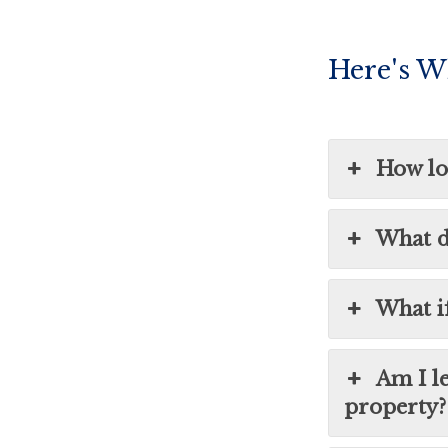
Here's W
How lon
What d
What i
Am I l
property?