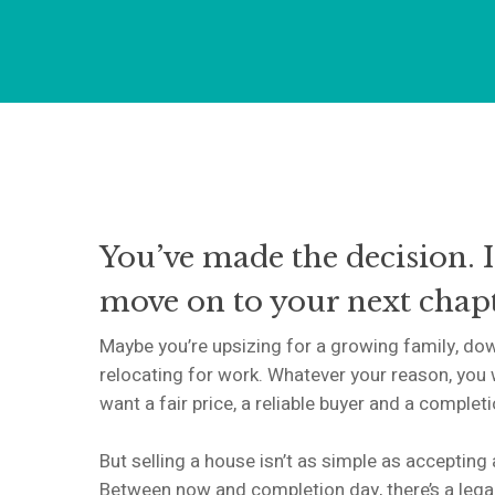
You’ve made the decision. I
move on to your next chapt
Maybe you’re upsizing for a growing family, dow
relocating for work. Whatever your reason, you 
want a fair price, a reliable buyer and a complet
But selling a house isn’t as simple as accepting
Between now and completion day, there’s a lega