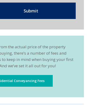
rom the actual price of the property
buying, there’s a number of fees and
 to keep in mind when buying your first
And we’ve set it all out for you!
idential Conveyancing Fees