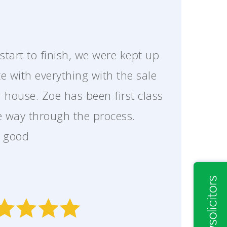
start to finish, we were kept up
te with everything with the sale
r house. Zoe has been first class
he way through the process.
y good