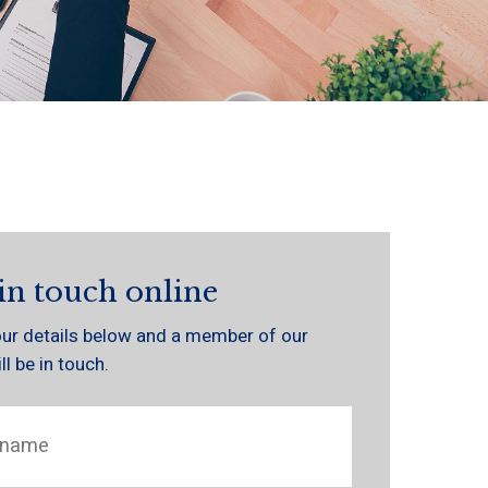
in touch online
 your details below and a member of our
l be in touch.