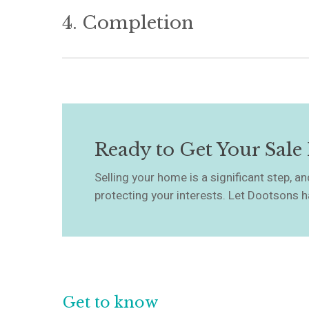
when your sale becomes legally binding, and you
4. Completion
ensure all conditions are met and that you un
point forward.
On completion day, we’ll manage the transfer of
are satisfied, and confirm when you need to ha
happens, the property legally belongs to your bu
Ready to Get Your Sale
Selling your home is a significant step, 
protecting your interests. Let Dootsons h
Get to know