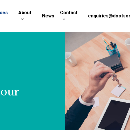
ices
About
Contact
News
enquiries@dootson
your