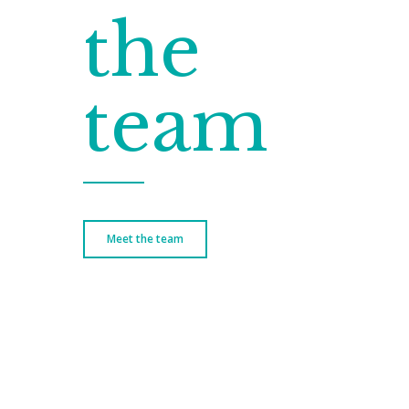
the
team
Meet the team