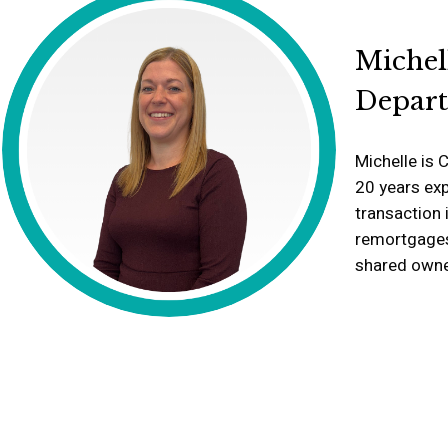
Michel
Depar
Michelle is 
20 years exp
transaction 
remortgages,
shared owne