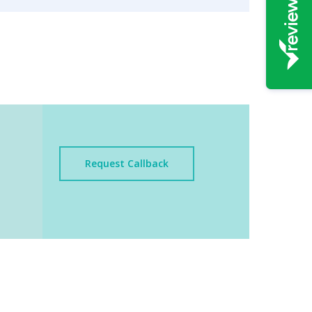
Request Callback