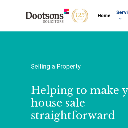
Serv
Home
Selling a Property
Helping to make 
house sale
straightforward