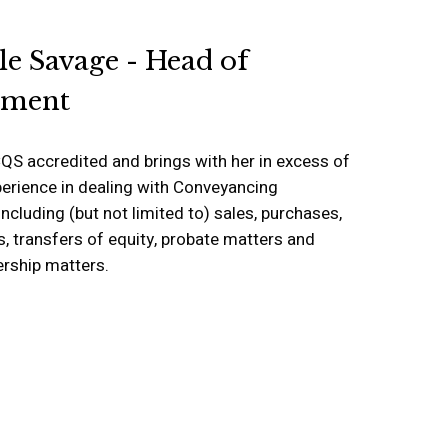
le Savage - Head of
tment
CQS accredited and brings with her in excess of
erience in dealing with Conveyancing
including (but not limited to) sales, purchases,
 transfers of equity, probate matters and
rship matters.