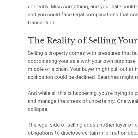
correctly. Miss something, and your sale could 
and you could face legal complications that cos
transaction.
The Reality of Selling Yo
Selling a property comes with pressures that buy
coordinating your sale with your own purchase,
middle of a chain. Your buyer might pull out at 
application could be declined. Searches might r
And while all this is happening, you’re trying to
and manage the stress of uncertainty. One weak 
collapse.
The legal side of selling adds another layer of c
obligations to disclose certain information abo