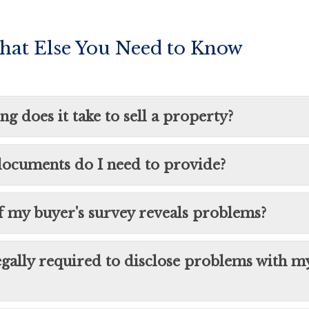
hat Else You Need to Know
g does it take to sell a property?
ocuments do I need to provide?
f my buyer's survey reveals problems?
egally required to disclose problems with m