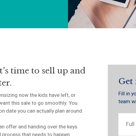
t’s time to sell up and
Get 
er.
Fill in
nsizing now the kids have left, or
team wil
want this sale to go smoothly. You
ion date you can actually plan around.
 an offer and handing over the keys.
l process that needs to happen