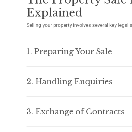
Explained
Selling your property involves several key lega
1. Preparing Your Sale
Once you instruct us, we’ll obtain your title do
that your buyer’s solicitor will need. This include
2. Handling Enquiries
information forms, and relevant certificates or
Getting this right from the start prevents delays 
Your buyer’s solicitor will raise enquiries based
We’ll work with you to answer these promptly a
3. Exchange of Contracts
forward while ensuring you meet your legal oblig
When both sides are ready to proceed, we’ll coo