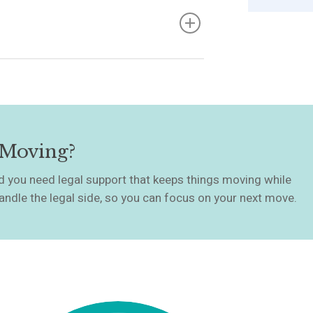
’ll agree on a completion date. We’ll
derstand your commitments from this
 funds, ensure all legal requirements
nd over the keys. Once completion
yer, and you’re free to move on.
 Moving?
and you need legal support that keeps things moving while
andle the legal side, so you can focus on your next move.