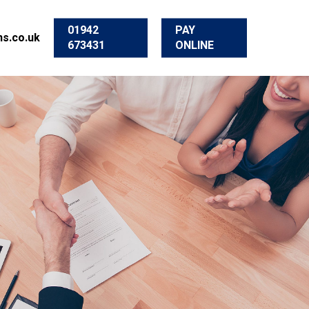
01942
PAY
s.co.uk
673431
ONLINE