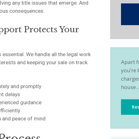
lving any title issues that emerge. And
rious consequences.
pport Protects Your
 essential. We handle all the legal work
Apart f
nterests and keeping your sale on track.
you’re 
charges
ately and promptly
house. 
nt delays
perienced guidance
Res
fficiently
on and peace of mind
Process