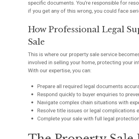
specific documents. You’re responsible for reso
if you get any of this wrong, you could face se
How Professional Legal Su
Sale
This is where our property sale service becomes
involved in selling your home, protecting your i
With our expertise, you can:
Prepare all required legal documents accur
Respond quickly to buyer enquiries to preve
Navigate complex chain situations with ex
Resolve title issues or legal complications e
Complete your sale with full legal protecti
The Property Sale 