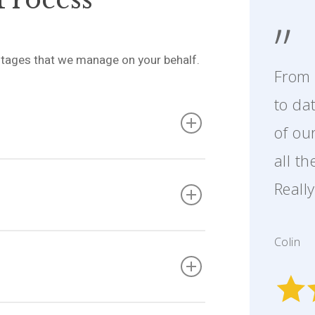
”
l stages that we manage on your behalf.
From 
to da
of ou
all t
cuments and prepare the contract pack
s the contract itself, property
Reall
 documentation about your property.
later.
 on their searches and contract review.
Colin
nd accurately, keeping your sale moving
ations as a seller.
rdinate the contract exchange. This is